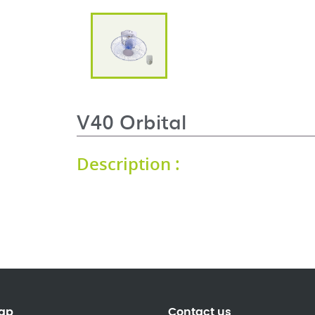
V40 Orbital
Description :
ap
Contact us