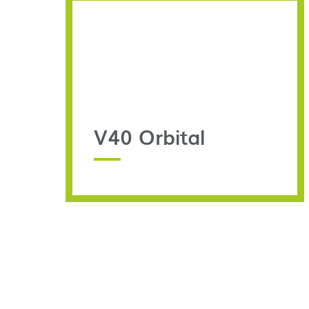
V40 Orbital