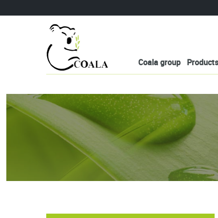
Coala group
Product