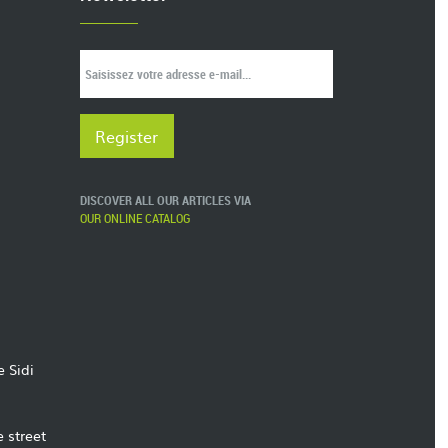
DISCOVER ALL OUR ARTICLES VIA
OUR ONLINE CATALOG
e Sidi
e street