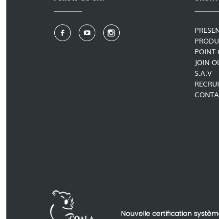
PRESE
PRODU
POINT 
JOIN 
S.A.V
RECRU
CONTA