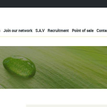
s
Join our network
S.A.V
Recruitment
Point of sale
Conta