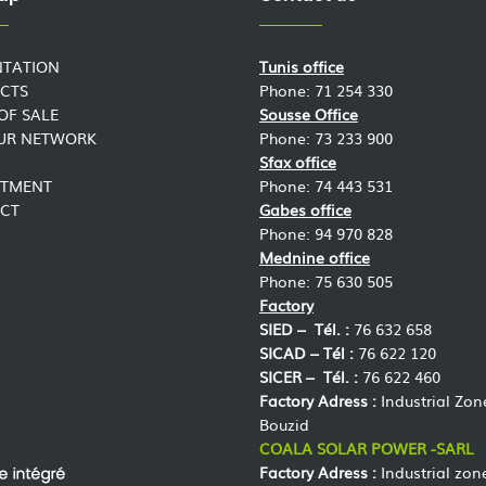
NTATION
Tunis office
CTS
Phone: 71 254 330
OF SALE
Sousse Office
OUR NETWORK
Phone: 73 233 900
Sfax office
ITMENT
Phone: 74 443 531
CT
Gabes office
Phone: 94 970 828
Mednine office
Phone: 75 630 505
Factory
SIED –
Tél. :
76 632 658
SICAD –
Tél :
76 622 120
SICER –
Tél. :
76 622 460
Factory Adress :
Industrial Zon
Bouzid
COALA SOLAR POWER -SARL
Factory Adress :
Industrial zon